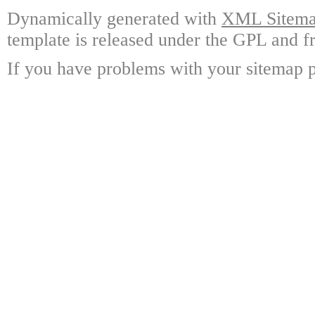
Dynamically generated with
XML Sitemap
template is released under the GPL and fr
If you have problems with your sitemap p