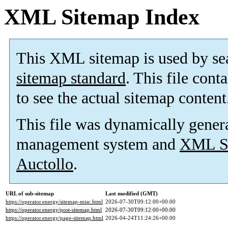
XML Sitemap Index
This XML sitemap is used by se
sitemap standard
. This file cont
to see the actual sitemap content
This file was dynamically gener
management system and
XML Si
Auctollo
.
URL of sub-sitemap
Last modified (GMT)
https://operator.energy/sitemap-misc.html
2026-07-30T09:12:00+00:00
https://operator.energy/post-sitemap.html
2026-07-30T09:12:00+00:00
https://operator.energy/page-sitemap.html
2026-04-24T11:24:26+00:00